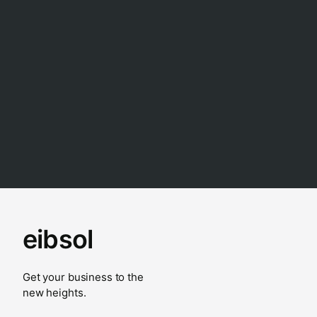
eibsol
Get your business to the
new heights.