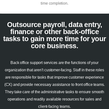
time completion.
Outsource payroll, data entry,
finance or other back-office
tasks to gain more time for your
core business.
Back office support services are the functions of your
organization that aren’t customer-facing. Staff in these roles
are responsible for tasks that improve customer experience
(CX) and provide necessary assistance to front office teams.
They take care of the administrative tasks to ensure smooth
operations and readily available resources for sales and
client-facing teams.