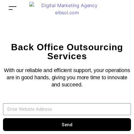
Back Office Outsourcing
Services
With our reliable and efficient support, your operations
are in good hands, giving you more time to innovate
and succeed.
Send