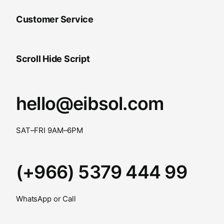
Customer Service
Scroll Hide Script
hello@eibsol.com
SAT–FRI 9AM–6PM
(+966) 5379 444 99
WhatsApp or Call