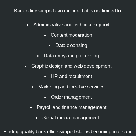
Back office support can include, but is not limited to:
Administrative and technical support
Content moderation
Data cleansing
Data entry and processing
Graphic design and web development
HR and recruitment
Marketing and creative services
Order management
Payroll and finance management
Social media management.
Finding quality back office support staff is becoming more and