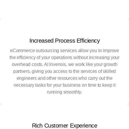
Increased Process Efficiency
eCommerce outsourcing services allow you to improve
the efficiency of your operations without increasing your
overhead costs. At Invensis, we work like your growth
partners, giving you access to the services of skilled
engineers and other resources who carry out the
necessary tasks for your business on time to keep it
running smoothly.
Rich Customer Experience