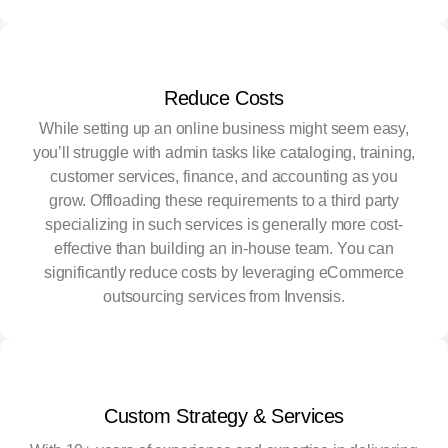
Reduce Costs
While setting up an online business might seem easy,
you’ll struggle with admin tasks like cataloging, training,
customer services, finance, and accounting as you
grow. Offloading these requirements to a third party
specializing in such services is generally more cost-
effective than building an in-house team. You can
significantly reduce costs by leveraging eCommerce
outsourcing services from Invensis.
Custom Strategy & Services