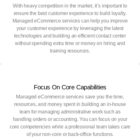
With heavy competition in the market, it’s important to
ensure the best customer experience to build loyalty.
Managed eCommerce services can help you improve
your customer experience by leveraging the latest
technologies and building an efficient contact center
without spending extra time or money on hiring and
training resources.
Focus On Core Capabilities
Managed eCommerce services save you the time,
resources, and money spent in building an in-house
team for managing administrative work such as
handling orders or accounting. You can focus on your
core competencies while a professional team takes care
of your non-core or back-office functions.