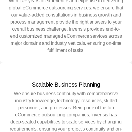
With 10+ years of experience and expertise in delivering
global eCommerce outsourcing services, we ensure that
our value-added consultations in business growth and
process management provide the right answers to your
overall business challenge. Invensis provides end-to-
end customized managed eCommerce services across
major domains and industry verticals, ensuring on-time
fulfillment of tasks.
Scalable Business Planning
We ensure business continuity with comprehensive
industry knowledge, technology, resources, skilled
personnel, and processes. Being one of the top
eCommerce outsourcing companies, Invensis has
deep-seated capabilities to scale services by changing
requirements, ensuring your project's continuity and on-