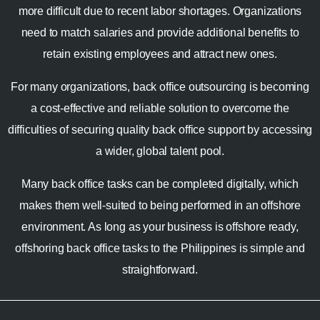
more difficult due to recent labor shortages. Organizations
need to match salaries and provide additional benefits to
retain existing employees and attract new ones.
For many organizations, back office outsourcing is becoming
a cost-effective and reliable solution to overcome the
difficulties of securing quality back office support by accessing
a wider, global talent pool.
Many back office tasks can be completed digitally, which
makes them well-suited to being performed in an offshore
environment. As long as your business is offshore ready,
offshoring back office tasks to the Philippines is simple and
straightforward.