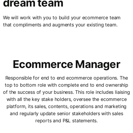
dream team
We will work with you to build your ecommerce team
that compliments and augments your existing team.
Ecommerce Manager
Responsible for end to end ecommerce operations. The
top to bottom role with complete end to end ownership
of the success of your business. This role includes liaising
with all the key stake holders, oversee the ecommerce
platform, its sales, contents, operations and marketing
and regularly update senior stakeholders with sales
reports and P&L statements.