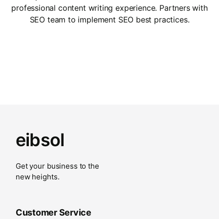
professional content writing experience. Partners with
SEO team to implement SEO best practices.
eibsol
Get your business to the
new heights.
Customer Service