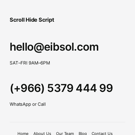
Scroll Hide Script
hello@eibsol.com
SAT–FRI 9AM–6PM
(+966) 5379 444 99
WhatsApp or Call
Home
About Us
Our Team
Blog
Contact Us