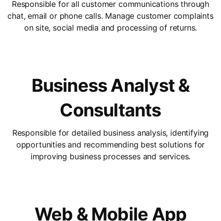
Responsible for all customer communications through
chat, email or phone calls. Manage customer complaints
on site, social media and processing of returns.
Business Analyst &
Consultants
Responsible for detailed business analysis, identifying
opportunities and recommending best solutions for
improving business processes and services.
Web & Mobile App