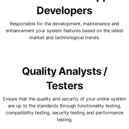
Developers
Responsible for the development, maintenance and
enhancement your system features based on the latest
market and technological trends.
Quality Analysts /
Testers
Ensure that the quality and security of your online system
are up to the standards through functionality testing,
compatibility testing, security testing and performance
testing.