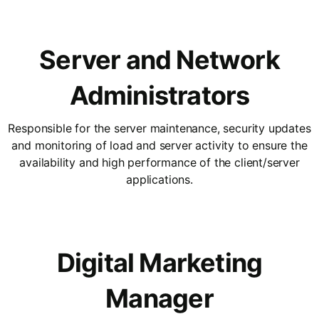
Server and Network
Administrators
Responsible for the server maintenance, security updates
and monitoring of load and server activity to ensure the
availability and high performance of the client/server
applications.
Digital Marketing
Manager