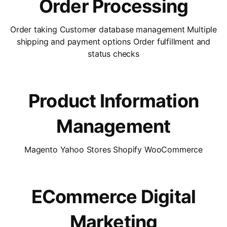
Order Processing
Order taking Customer database management Multiple
shipping and payment options Order fulfillment and
status checks
Product Information
Management
Magento Yahoo Stores Shopify WooCommerce
ECommerce Digital
Marketing