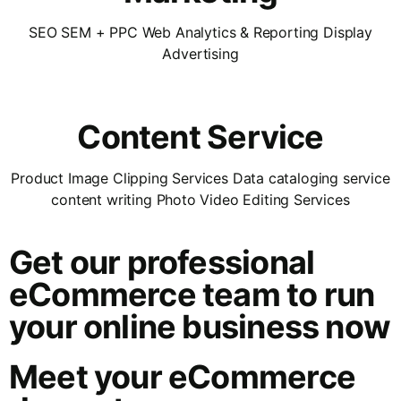
SEO SEM + PPC Web Analytics & Reporting Display
Advertising
Content Service
Product Image Clipping Services Data cataloging service
content writing Photo Video Editing Services
Get our professional
eCommerce team to run
your online business now
Meet your eCommerce