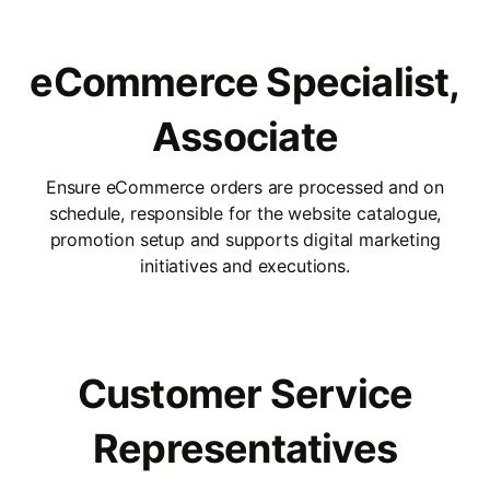
eCommerce Specialist,
Associate
Ensure eCommerce orders are processed and on
schedule, responsible for the website catalogue,
promotion setup and supports digital marketing
initiatives and executions.
Customer Service
Representatives