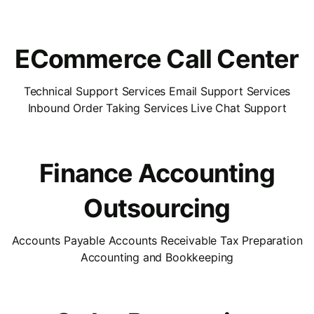
ECommerce Call Center
Technical Support Services Email Support Services
Inbound Order Taking Services Live Chat Support
Finance Accounting
Outsourcing
Accounts Payable Accounts Receivable Tax Preparation
Accounting and Bookkeeping