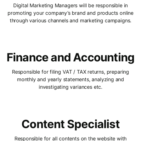
Digital Marketing Managers will be responsible in
promoting your company’s brand and products online
through various channels and marketing campaigns.
Finance and Accounting
Responsible for filing VAT / TAX returns, preparing
monthly and yearly statements, analyzing and
investigating variances etc.
Content Specialist
Responsible for all contents on the website with