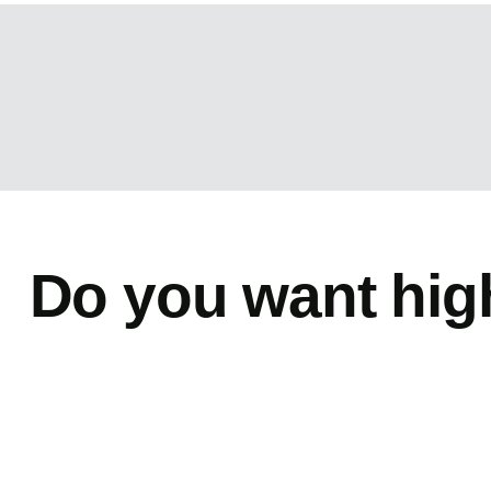
Do you want hig