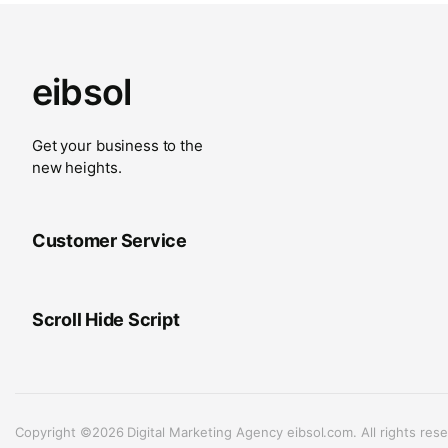
eibsol
Get your business to the
new heights.
Customer Service
Scroll Hide Script
Copyright ©2026 Digital Marketing Agency eibsol.com. All rights rese