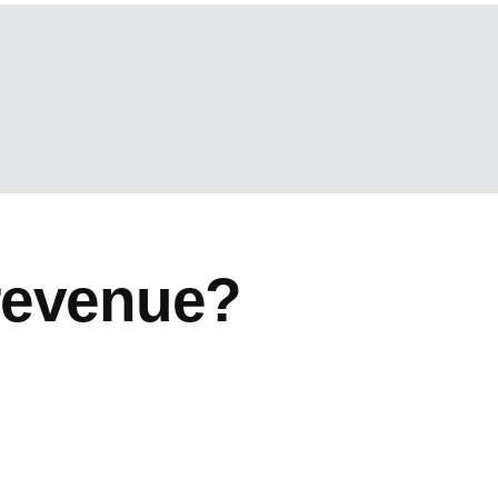
revenue?