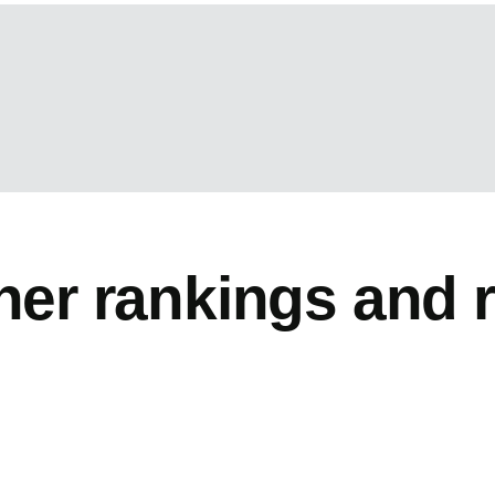
her rankings and 