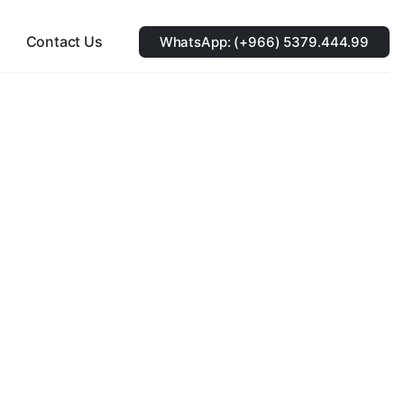
Contact Us
WhatsApp: (+966) 5379.444.99