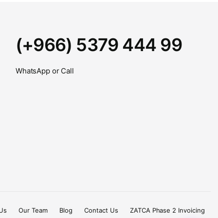
(+966) 5379 444 99
WhatsApp or Call
Us
Our Team
Blog
Contact Us
ZATCA Phase 2 Invoicing