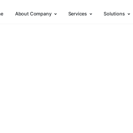
e
About Company
Services
Solutions