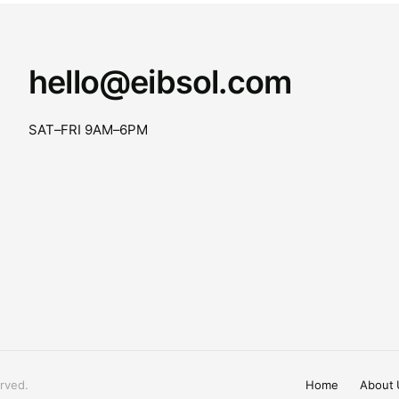
hello@eibsol.com
SAT–FRI 9AM–6PM
rved.
Home
About 