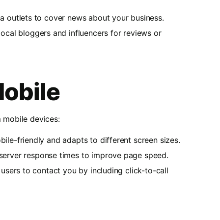
ia outlets to cover news about your business.
local bloggers and influencers for reviews or
Mobile
m mobile devices:
bile-friendly and adapts to different screen sizes.
server response times to improve page speed.
 users to contact you by including click-to-call