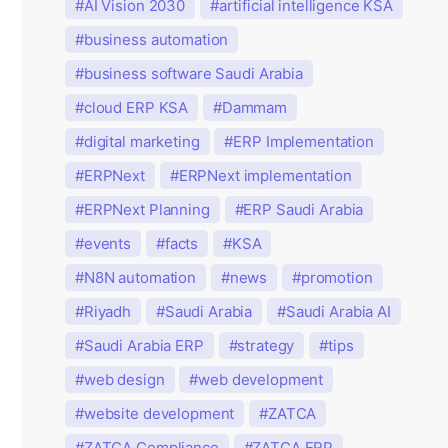
AI Vision 2030
artificial intelligence KSA
business automation
business software Saudi Arabia
cloud ERP KSA
Dammam
digital marketing
ERP Implementation
ERPNext
ERPNext implementation
ERPNext Planning
ERP Saudi Arabia
events
facts
KSA
N8N automation
news
promotion
Riyadh
Saudi Arabia
Saudi Arabia AI
Saudi Arabia ERP
strategy
tips
web design
web development
website development
ZATCA
ZATCA Compliance
ZATCA ERP