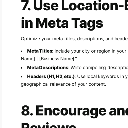
7. Use Location
in Meta Tags
Optimize your meta titles, descriptions, and heade
Meta Titles
: Include your city or region in your
Name] | [Business Name].”
Meta Descriptions
: Write compelling descripti
Headers (H1, H2, etc.)
: Use local keywords in 
geographical relevance of your content.
8. Encourage an
Reviews