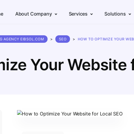
e
About Company
Services
Solutions
NG AGENCY EIBSOL.COM
>
SEO
>
HOW TO OPTIMIZE YOUR WEB
ize Your Website 