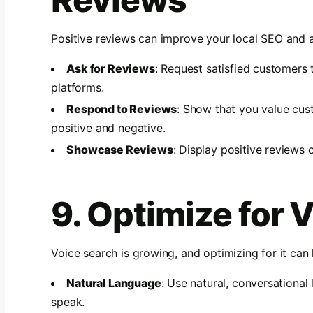
Positive reviews can improve your local SEO and 
Ask for Reviews
: Request satisfied customers 
platforms.
Respond to Reviews
: Show that you value cu
positive and negative.
Showcase Reviews
: Display positive reviews 
9. Optimize for 
Voice search is growing, and optimizing for it can 
Natural Language
: Use natural, conversationa
speak.