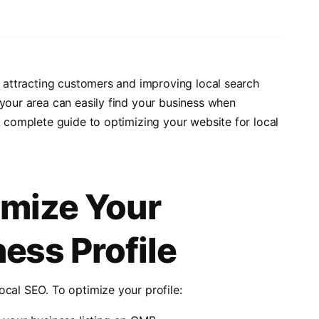
o attracting customers and improving local search
 your area can easily find your business when
A complete guide to optimizing your website for local
imize Your
ess Profile
ocal SEO. To optimize your profile: