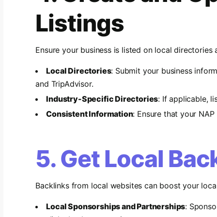
Listings
Ensure your business is listed on local directories 
Local Directories
: Submit your business inform
and TripAdvisor.
Industry-Specific Directories
: If applicable, 
Consistent Information
: Ensure that your NAP i
5. Get Local Bac
Backlinks from local websites can boost your loca
Local Sponsorships and Partnerships
: Sponso