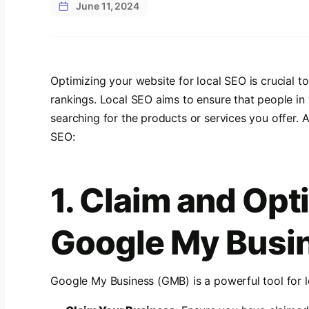
June 11, 2024
Optimizing your website for local SEO is crucial t
rankings. Local SEO aims to ensure that people in
searching for the products or services you offer. 
SEO:
1. Claim and Opt
Google My Busin
Google My Business (GMB) is a powerful tool for l