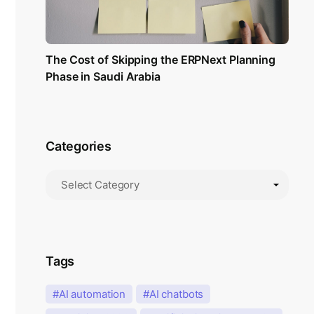
The Cost of Skipping the ERPNext Planning
Phase in Saudi Arabia
Categories
Tags
AI automation
AI chatbots