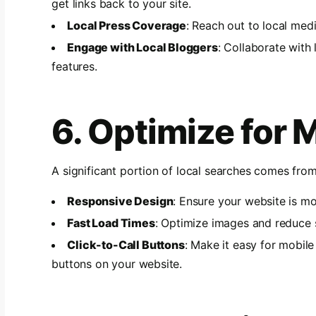
get links back to your site.
Local Press Coverage
: Reach out to local med
Engage with Local Bloggers
: Collaborate with 
features.
6. Optimize for 
A significant portion of local searches comes fro
Responsive Design
: Ensure your website is mo
Fast Load Times
: Optimize images and reduce 
Click-to-Call Buttons
: Make it easy for mobile
buttons on your website.