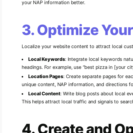
your NAP information better.
3. Optimize You
Localize your website content to attract local cus
Local Keywords
: Integrate local keywords natu
headings. For example, use “best pizza in [your city
Location Pages
: Create separate pages for eac
unique content, NAP information, and directions fo
Local Content
: Write blog posts about local eve
This helps attract local traffic and signals to searc
4. Create and Op