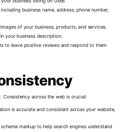
 your business listing on GMB.
lds, including business name, address, phone number,
 images of your business, products, and services.
in your business description.
rs to leave positive reviews and respond to them
onsistency
Consistency across the web is crucial:
tion is accurate and consistent across your website,
s schema markup to help search engines understand