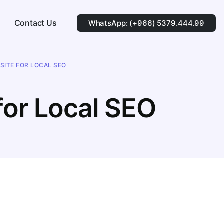
Contact Us
WhatsApp: (+966) 5379.444.99
SITE FOR LOCAL SEO
for Local SEO