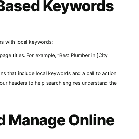
-Based Keywords
rs with local keywords:
 page titles. For example, “Best Plumber in [City
ons that include local keywords and a call to action.
your headers to help search engines understand the
d Manage Online