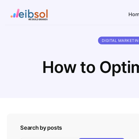
Hom
DIGITAL MARKETI
How to Optim
Search by posts