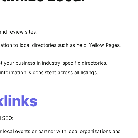
and review sites:
ation to local directories such as Yelp, Yellow Pages,
list your business in industry-specific directories.
nformation is consistent across all listings.
klinks
l SEO:
r local events or partner with local organizations and