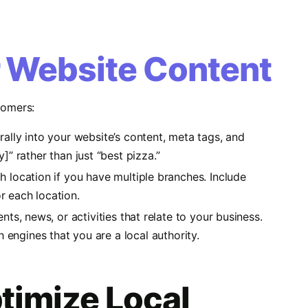
r Website Content
tomers:
rally into your website’s content, meta tags, and
]” rather than just “best pizza.”
h location if you have multiple branches. Include
r each location.
nts, news, or activities that relate to your business.
h engines that you are a local authority.
timize Local