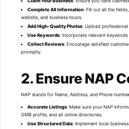
Claim Your Business
: Ensure you have claimed
Complete All Information
: Fill out all the fie
website, and business hours.
Add High-Quality Photos
: Upload professional
Use Keywords
: Incorporate relevant keywords 
Collect Reviews
: Encourage satisfied custome
promptly.
2. Ensure NAP C
NAP stands for Name, Address, and Phone number. 
Accurate Listings
: Make sure your NAP informa
GMB profile, and all online directories.
Use Structured Data
: Implement local busines