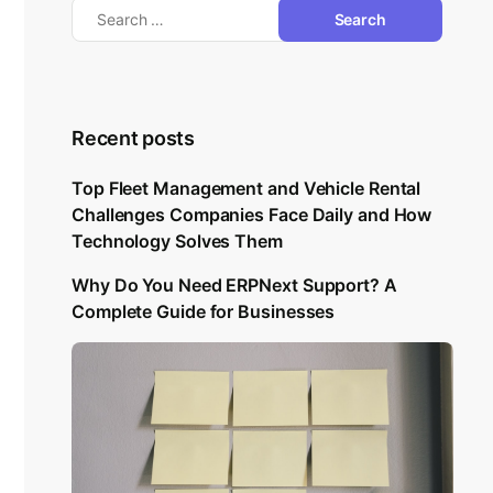
Recent posts
Top Fleet Management and Vehicle Rental
Challenges Companies Face Daily and How
Technology Solves Them
Why Do You Need ERPNext Support? A
Complete Guide for Businesses