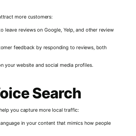
attract more customers:
to leave reviews on Google, Yelp, and other review
stomer feedback by responding to reviews, both
on your website and social media profiles.
Voice Search
help you capture more local traffic:
l language in your content that mimics how people