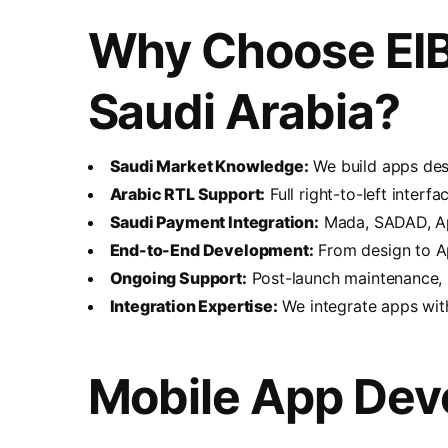
Why Choose EIB
Saudi Arabia?
Saudi Market Knowledge:
We build apps desi
Arabic RTL Support:
Full right-to-left inter
Saudi Payment Integration:
Mada, SADAD, App
End-to-End Development:
From design to A
Ongoing Support:
Post-launch maintenance, u
Integration Expertise:
We integrate apps wit
Mobile App Dev