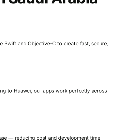
e Swift and Objective-C to create fast, secure,
ng to Huawei, our apps work perfectly across
ebase — reducing cost and development time