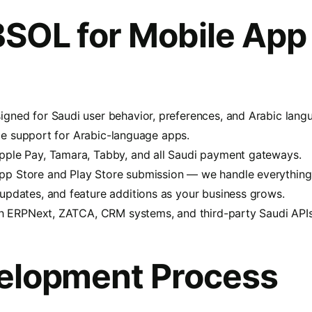
SOL for Mobile App
gned for Saudi user behavior, preferences, and Arabic lang
face support for Arabic-language apps.
le Pay, Tamara, Tabby, and all Saudi payment gateways.
pp Store and Play Store submission — we handle everything
pdates, and feature additions as your business grows.
h ERPNext, ZATCA, CRM systems, and third-party Saudi APIs
elopment Process