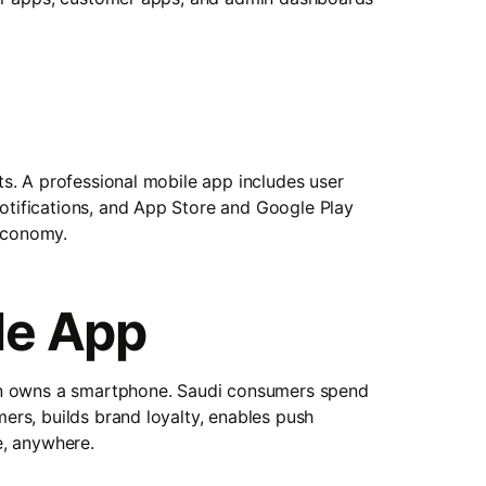
s. A professional mobile app includes user
tifications, and App Store and Google Play
 economy.
le App
ion owns a smartphone. Saudi consumers spend
rs, builds brand loyalty, enables push
e, anywhere.