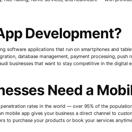
 App Development?
ng software applications that run on smartphones and tablet
egration, database management, payment processing, push no
udi businesses that want to stay competitive in the digital
nesses Need a Mobi
 penetration rates in the world — over 95% of the populat
 mobile app gives your business a direct channel to custome
ers to purchase your products or book your services anytim