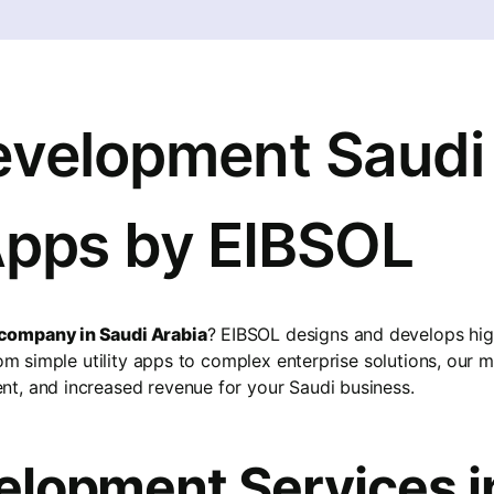
velopment Saudi 
Apps by EIBSOL
company in Saudi Arabia
? EIBSOL designs and develops hi
From simple utility apps to complex enterprise solutions, our
t, and increased revenue for your Saudi business.
lopment Services i