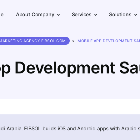
e
About Company
Services
Solutions
 MARKETING AGENCY EIBSOL.COM
>
MOBILE APP DEVELOPMENT SAU
p Development Sa
di Arabia. EIBSOL builds iOS and Android apps with Arabic