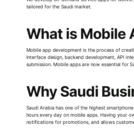
tailored for the Saudi market.
What is Mobile
Mobile app development is the process of creati
interface design, backend development, API int
submission. Mobile apps are now essential for Sa
Why Saudi Busi
Saudi Arabia has one of the highest smartphone
hours every day on mobile apps. Having your own
notifications for promotions, and allows custom