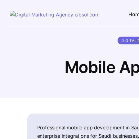
Hom
DIGITAL
Mobile Ap
Professional mobile app development in Sau
enterprise integrations for Saudi businesses.