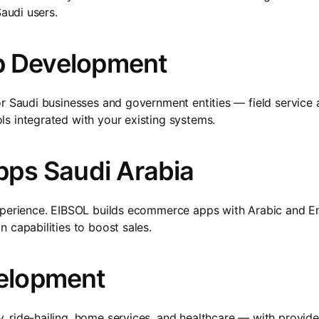
Saudi users.
pp Development
or Saudi businesses and government entities — field service
s integrated with your existing systems.
ps Saudi Arabia
experience. EIBSOL builds ecommerce apps with Arabic and 
 capabilities to boost sales.
elopment
, ride-hailing, home services, and healthcare — with provi