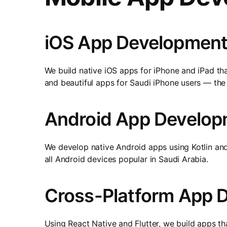
iOS App Development
We build native iOS apps for iPhone and iPad tha
and beautiful apps for Saudi iPhone users — th
Android App Develop
We develop native Android apps using Kotlin an
all Android devices popular in Saudi Arabia.
Cross-Platform App 
Using React Native and Flutter, we build apps 