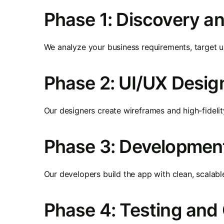
Phase 1: Discovery a
We analyze your business requirements, target us
Phase 2: UI/UX Desig
Our designers create wireframes and high-fidelity
Phase 3: Developmen
Our developers build the app with clean, scalabl
Phase 4: Testing and