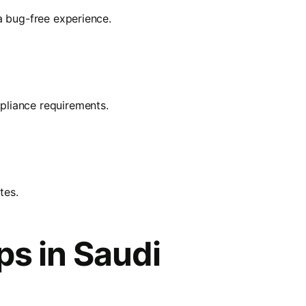
a bug-free experience.
pliance requirements.
tes.
ps in Saudi