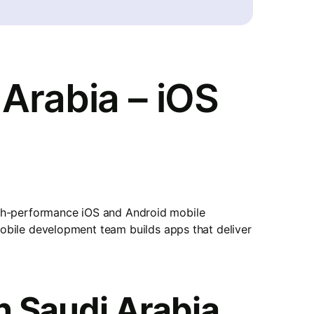
Arabia – iOS
gh-performance iOS and Android mobile
 mobile development team builds apps that deliver
n Saudi Arabia