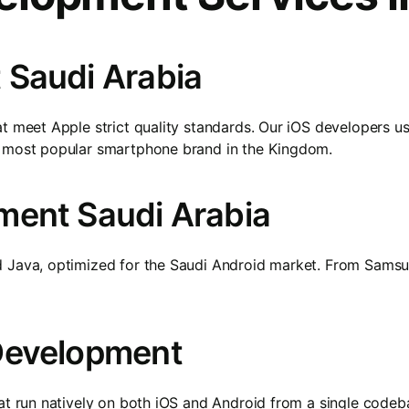
 Saudi Arabia
t meet Apple strict quality standards. Our iOS developers us
e most popular smartphone brand in the Kingdom.
ment Saudi Arabia
d Java, optimized for the Saudi Android market. From Samsu
Development
that run natively on both iOS and Android from a single cod