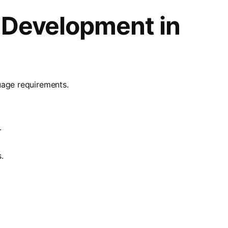
 Development in
uage requirements.
.
.