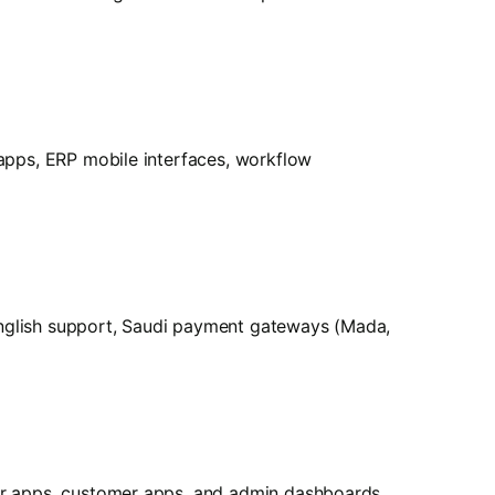
 apps, ERP mobile interfaces, workflow
English support, Saudi payment gateways (Mada,
der apps, customer apps, and admin dashboards