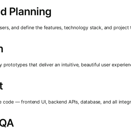
nd Planning
ers, and define the features, technology stack, and project t
n
 prototypes that deliver an intuitive, beautiful user experie
t
e code — frontend UI, backend APIs, database, and all integr
 QA