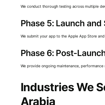
We conduct thorough testing across multiple dev
Phase 5: Launch and
We submit your app to the Apple App Store and 
Phase 6: Post-Launc
We provide ongoing maintenance, performance mo
Industries We S
Arabia