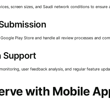
ices, screen sizes, and Saudi network conditions to ensure 
 Submission
Google Play Store and handle all review processes and com
h Support
nitoring, user feedback analysis, and regular feature upda
erve with Mobile Ap