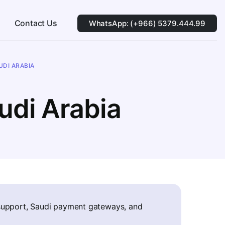
Contact Us
WhatsApp: (+966) 5379.444.99
DI ARABIA
udi Arabia
 support, Saudi payment gateways, and