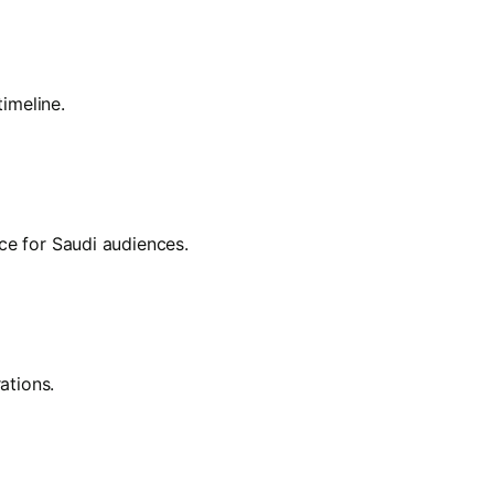
imeline.
nce for Saudi audiences.
ations.