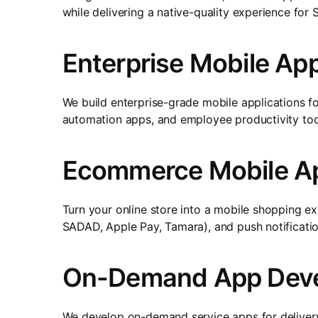
while delivering a native-quality experience for 
Enterprise Mobile A
We build enterprise-grade mobile applications f
automation apps, and employee productivity tool
Ecommerce Mobile Ap
Turn your online store into a mobile shopping 
SADAD, Apple Pay, Tamara), and push notification
On-Demand App Dev
We develop on-demand service apps for delivery