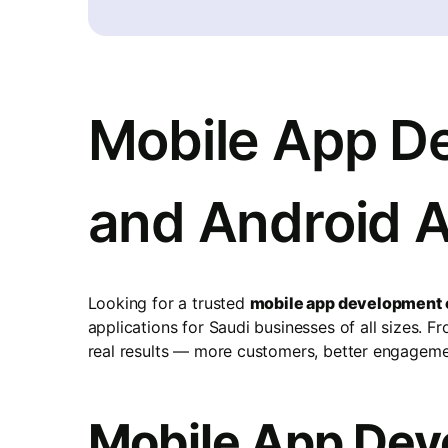
Mobile App De
and Android 
Looking for a trusted
mobile app development 
applications for Saudi businesses of all sizes. 
real results — more customers, better engagemen
Mobile App Deve