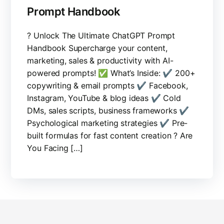
Prompt Handbook
? Unlock The Ultimate ChatGPT Prompt
Handbook Supercharge your content,
marketing, sales & productivity with AI-
powered prompts! ✅ What’s Inside: ✔️ 200+
copywriting & email prompts ✔️ Facebook,
Instagram, YouTube & blog ideas ✔️ Cold
DMs, sales scripts, business frameworks ✔️
Psychological marketing strategies ✔️ Pre-
built formulas for fast content creation ? Are
You Facing […]