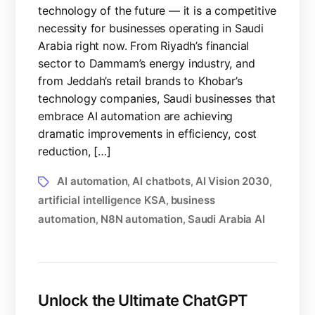
technology of the future — it is a competitive
necessity for businesses operating in Saudi
Arabia right now. From Riyadh’s financial
sector to Dammam’s energy industry, and
from Jeddah’s retail brands to Khobar’s
technology companies, Saudi businesses that
embrace AI automation are achieving
dramatic improvements in efficiency, cost
reduction, […]
AI automation
AI chatbots
AI Vision 2030
,
,
,
artificial intelligence KSA
business
,
automation
N8N automation
Saudi Arabia AI
,
,
Unlock the Ultimate ChatGPT