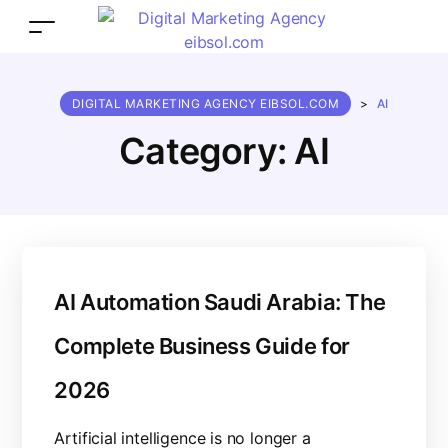
DIGITAL MARKETING AGENCY EIBSOL.COM
>
AI
Category:
AI
AI Automation Saudi Arabia: The
Complete Business Guide for
2026
Artificial intelligence is no longer a