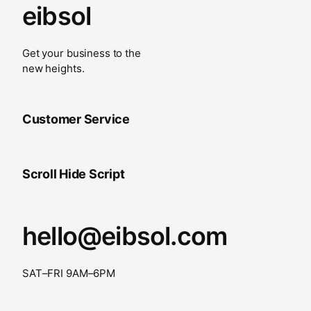
eibsol
Get your business to the
new heights.
Customer Service
Scroll Hide Script
hello@eibsol.com
SAT–FRI 9AM–6PM