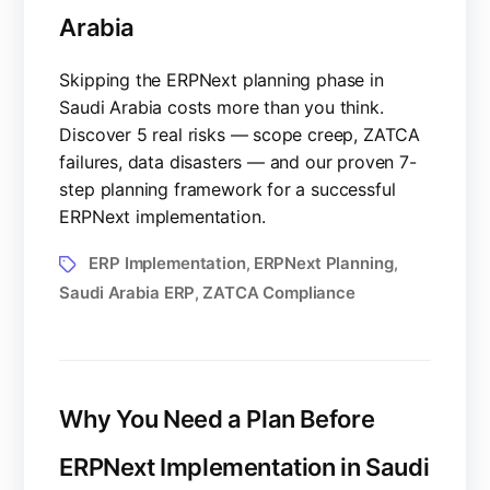
Arabia
Skipping the ERPNext planning phase in
Saudi Arabia costs more than you think.
Discover 5 real risks — scope creep, ZATCA
failures, data disasters — and our proven 7-
step planning framework for a successful
ERPNext implementation.
ERP Implementation
ERPNext Planning
,
,
Saudi Arabia ERP
ZATCA Compliance
,
Why You Need a Plan Before
ERPNext Implementation in Saudi