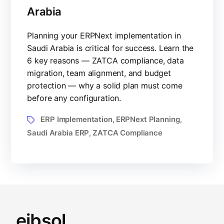
Arabia
Planning your ERPNext implementation in
Saudi Arabia is critical for success. Learn the
6 key reasons — ZATCA compliance, data
migration, team alignment, and budget
protection — why a solid plan must come
before any configuration.
ERP Implementation
ERPNext Planning
,
,
Saudi Arabia ERP
ZATCA Compliance
,
eibsol