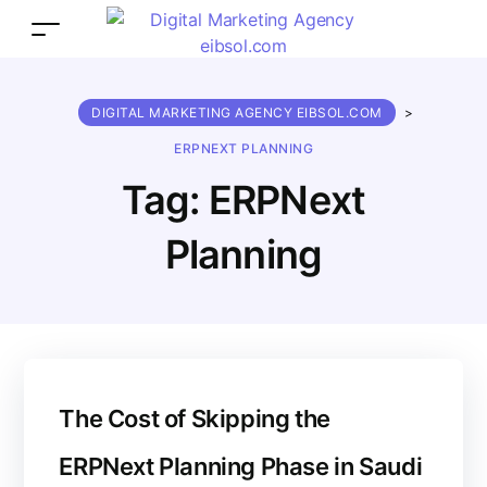
DIGITAL MARKETING AGENCY EIBSOL.COM
>
ERPNEXT PLANNING
Tag:
ERPNext
Planning
The Cost of Skipping the
ERPNext Planning Phase in Saudi