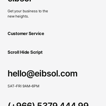
Get your business to the
new heights.
Customer Service
Scroll Hide Script
hello@eibsol.com
SAT–FRI 9AM–6PM
(+966) 5379 444 99