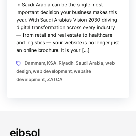
in Saudi Arabia can be the single most
important decision your business makes this
year. With Saudi Arabia’s Vision 2030 driving
digital transformation across every industry
— from retail and real estate to healthcare
and logistics — your website is no longer just
an online brochure. It is your […]
Dammam
KSA
Riyadh
Saudi Arabia
web
,
,
,
,
design
web development
website
,
,
development
ZATCA
,
eibsol