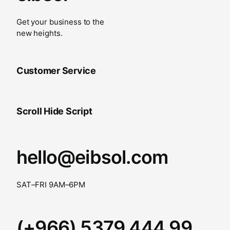
Get your business to the
new heights.
Customer Service
Scroll Hide Script
hello@eibsol.com
SAT–FRI 9AM–6PM
(+966) 5379 444 99