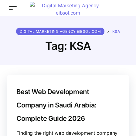
DIGITAL MARKETING AGENCY EIBSOL.COM
>
KSA
Tag:
KSA
Best Web Development
Company in Saudi Arabia:
Complete Guide 2026
Finding the right web development company